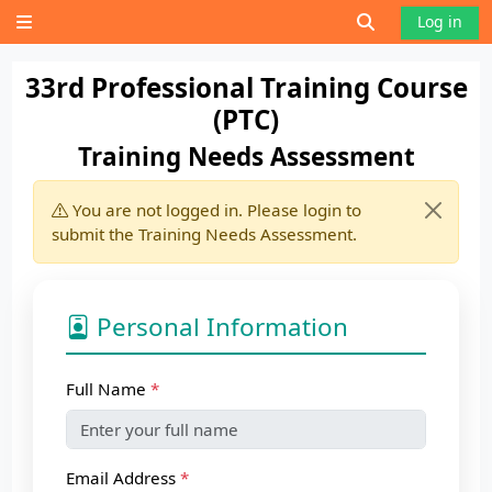
Skip to main content
Toggle search 
Log in
Side panel
33rd Professional Training Course
(PTC)
Training Needs Assessment
You are not logged in. Please login to
submit the Training Needs Assessment.
Personal Information
Full Name
Email Address