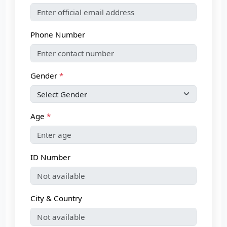
Phone Number
Gender
Age
ID Number
City & Country