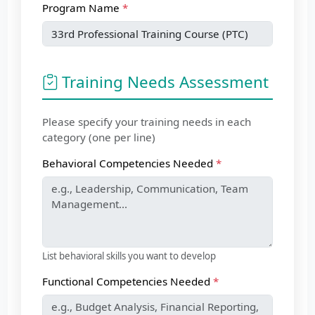
Program Name
Training Needs Assessment
Please specify your training needs in each
category (one per line)
Behavioral Competencies Needed
List behavioral skills you want to develop
Functional Competencies Needed