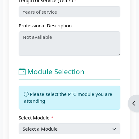
Length of Service (Years)
Professional Description
Module Selection
Please select the PTC module you are
attending
Op
Select Module