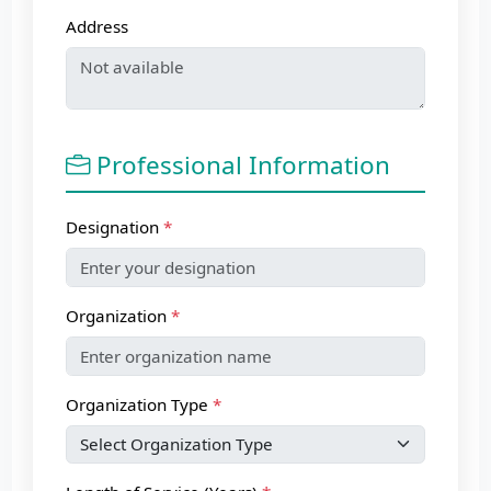
Address
Professional Information
Designation
Organization
Organization Type