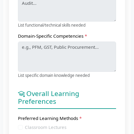
List functional/technical skills needed
Domain-Specific Competencies
List specific domain knowledge needed
Overall Learning
Preferences
Preferred Learning Methods
Classroom Lectures