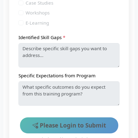
Case Studies
Workshops
E-Learning
Identified Skill Gaps
Specific Expectations from Program
Please Login to Submit