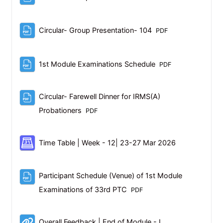
File
Circular- Group Presentation- 104
PDF
File
1st Module Examinations Schedule
PDF
Circular- Farewell Dinner for IRMS(A)
File
Probationers
PDF
Scheduler
Time Table | Week - 12| 23-27 Mar 2026
Participant Schedule (Venue) of 1st Module
File
Examinations of 33rd PTC
PDF
URL
Overall Feedback | End of Module - I