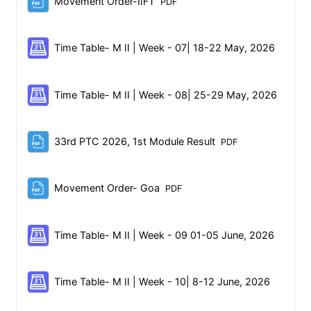
File
Movement Order-IIFT
PDF
Schedul
Time Table- M II | Week - 07| 18-22 May, 2026
Schedu
Time Table- M II | Week - 08| 25-29 May, 2026
File
33rd PTC 2026, 1st Module Result
PDF
File
Movement Order- Goa
PDF
Schedul
Time Table- M II | Week - 09 01-05 June, 2026
Schedule
Time Table- M II | Week - 10| 8-12 June, 2026