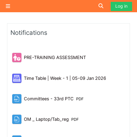
Skip to main content
Toggle search i
Log in
Side panel
Notifications
Quiz
PRE-TRAINING ASSESSMENT
Scheduler
Time Table | Week - 1 | 05-09 Jan 2026
File
Committees - 33rd PTC
PDF
File
OM _ Laptop/Tab_reg
PDF