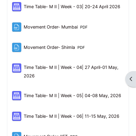
Schedul
Time Table- M II | Week - 03| 20-24 April 2026
File
Movement Order- Mumbai
PDF
File
Movement Order- Shimla
PDF
Time Table- M II | Week - 04| 27 April-01 May,
Scheduler
2026
Op
Schedu
Time Table- M II | Week - 05| 04-08 May, 2026
Schedul
Time Table- M II | Week - 06| 11-15 May, 2026