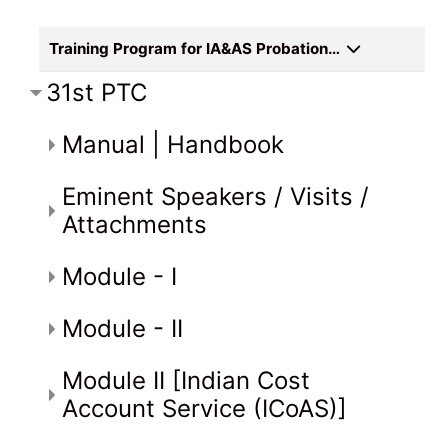
Training Program for IA&AS Probationers
31st PTC
Manual | Handbook
Eminent Speakers / Visits /
Attachments
Module - I
Module - II
Module II [Indian Cost
Account Service (ICoAS)]