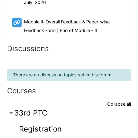
Scheduler
July, 2026
Module II: Overall Feedback & Paper-wise
URL
Feedback Form | End of Module - II
Discussions
There are no discussion topics yet in this forum
Courses
Collapse all
33rd PTC
Registration