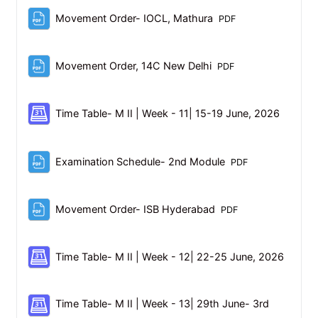
File
Movement Order- IOCL, Mathura
PDF
File
Movement Order, 14C New Delhi
PDF
Schedul
Time Table- M II | Week - 11| 15-19 June, 2026
File
Examination Schedule- 2nd Module
PDF
File
Movement Order- ISB Hyderabad
PDF
Schedu
Time Table- M II | Week - 12| 22-25 June, 2026
Time Table- M II | Week - 13| 29th June- 3rd