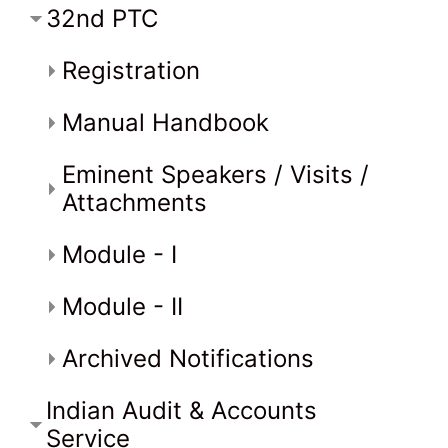
32nd PTC
Registration
Manual Handbook
Eminent Speakers / Visits /
Attachments
Module - I
Module - II
Archived Notifications
Indian Audit & Accounts
Service