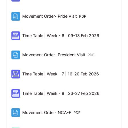
File
Movement Order- Pride Visit
PDF
Scheduler
Time Table | Week - 6 | 09-13 Feb 2026
File
Movement Order- President Visit
PDF
Scheduler
Time Table | Week - 7 | 16-20 Feb 2026
Scheduler
Time Table | Week - 8 | 23-27 Feb 2026
File
Movement Order- NCA-F
PDF