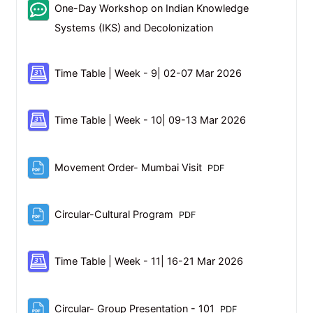
One-Day Workshop on Indian Knowledge
Feedback
Systems (IKS) and Decolonization
Scheduler
Time Table | Week - 9| 02-07 Mar 2026
Scheduler
Time Table | Week - 10| 09-13 Mar 2026
File
Movement Order- Mumbai Visit
PDF
File
Circular-Cultural Program
PDF
Scheduler
Time Table | Week - 11| 16-21 Mar 2026
File
Circular- Group Presentation - 101
PDF