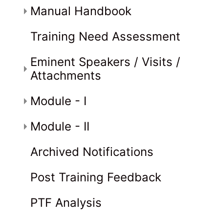
Manual Handbook
Training Need Assessment
Eminent Speakers / Visits /
Attachments
Module - I
Module - II
Archived Notifications
Post Training Feedback
PTF Analysis