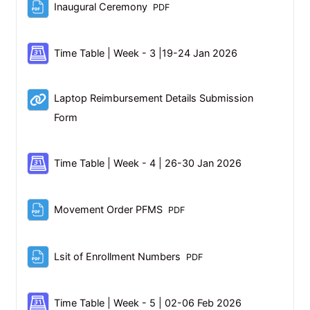
File
Inaugural Ceremony
PDF
Scheduler
Time Table | Week - 3 |19-24 Jan 2026
Laptop Reimbursement Details Submission
URL
Form
Scheduler
Time Table | Week - 4 | 26-30 Jan 2026
File
Movement Order PFMS
PDF
File
Lsit of Enrollment Numbers
PDF
Scheduler
Time Table | Week - 5 | 02-06 Feb 2026