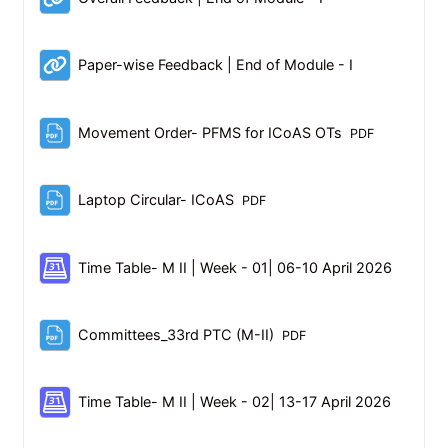
URL
Paper-wise Feedback | End of Module - I
File
Movement Order- PFMS for ICoAS OTs
PDF
File
Laptop Circular- ICoAS
PDF
Schedul
Time Table- M II | Week - 01| 06-10 April 2026
File
Committees_33rd PTC (M-II)
PDF
Schedul
Time Table- M II | Week - 02| 13-17 April 2026