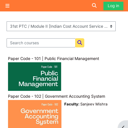
Skip to main content
Toggle search i
Log in
Side panel
Course categories
Search courses
Search courses
Paper Code - 101 | Public Financial Management
Paper Code - 102 | Government Accounting System
Faculty:
Sanjeev Mishra
Op